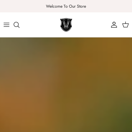
Skip
Welcome To Our Store
to
content